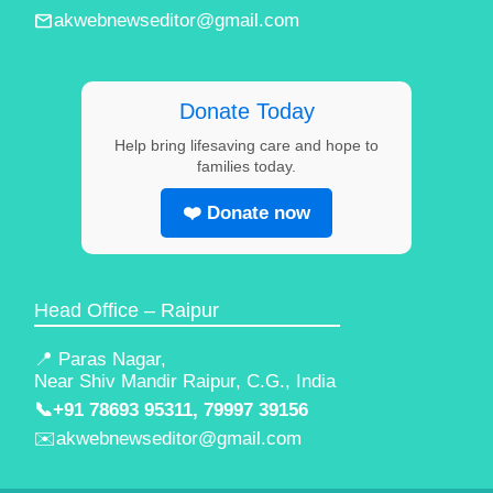
email
akwebnewseditor@gmail.com
Donate Today
Help bring lifesaving care and hope to
families today.
❤️ Donate now
Head Office – Raipur
📍 Paras Nagar,
Near Shiv Mandir Raipur, C.G., India
📞
+91 78693 95311, 79997 39156
✉️
akwebnewseditor@gmail.com