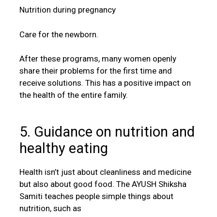
Nutrition during pregnancy
Care for the newborn.
After these programs, many women openly
share their problems for the first time and
receive solutions. This has a positive impact on
the health of the entire family.
5. Guidance on nutrition and
healthy eating
Health isn’t just about cleanliness and medicine
but also about good food. The AYUSH Shiksha
Samiti teaches people simple things about
nutrition, such as