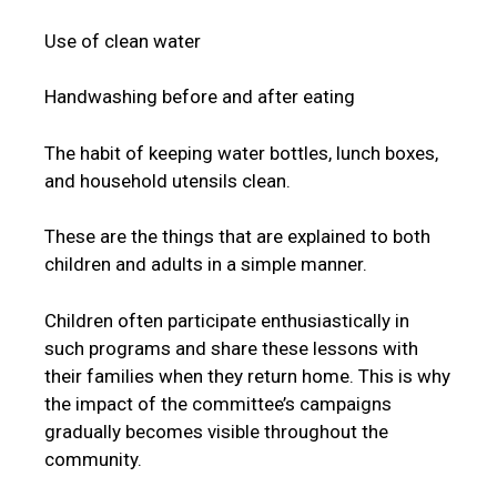
Use of clean water
Handwashing before and after eating
The habit of keeping water bottles, lunch boxes,
and household utensils clean.
These are the things that are explained to both
children and adults in a simple manner.
Children often participate enthusiastically in
such programs and share these lessons with
their families when they return home. This is why
the impact of the committee’s campaigns
gradually becomes visible throughout the
community.