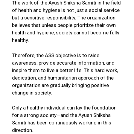
The work of the Ayush Shiksha Samiti in the field
of health and hygiene is not just a social service
but a sensitive responsibility. The organization
believes that unless people prioritize their own
health and hygiene, society cannot become fully
healthy.
Therefore, the ASS objective is to raise
awareness, provide accurate information, and
inspire them to live a better life. This hard work,
dedication, and humanitarian approach of the
organization are gradually bringing positive
change in society.
Only a healthy individual can lay the foundation
for a strong society—and the Ayush Shiksha
Samiti has been continuously working in this
direction.