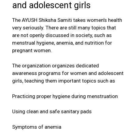
and adolescent girls
The AYUSH Shiksha Samiti takes women’s health
very seriously. There are still many topics that
are not openly discussed in society, such as
menstrual hygiene, anemia, and nutrition for
pregnant women.
The organization organizes dedicated
awareness programs for women and adolescent
girls, teaching them important topics such as
Practicing proper hygiene during menstruation
Using clean and safe sanitary pads
Symptoms of anemia