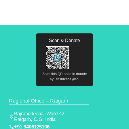
Scan & Donate
Scan this QR code to donate
ayushshiksha@sbi
Regional Office – Raigarh
Bajrangdeepa, Ward 42
location_on
Raigarh, C.G. India
phone
+91 9406125106