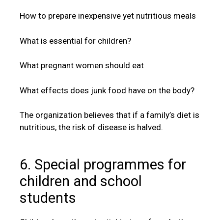
How to prepare inexpensive yet nutritious meals
What is essential for children?
What pregnant women should eat
What effects does junk food have on the body?
The organization believes that if a family’s diet is
nutritious, the risk of disease is halved.
6. Special programmes for
children and school
students