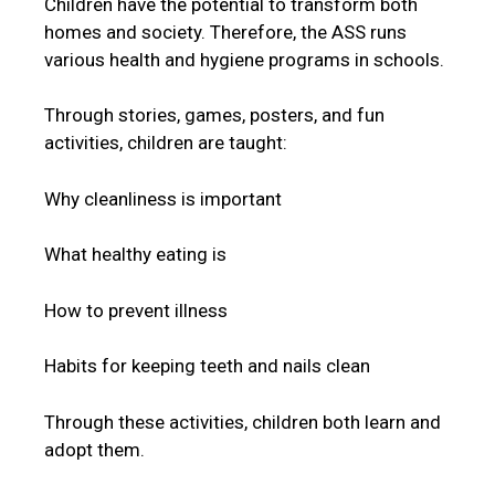
Children have the potential to transform both
homes and society. Therefore, the ASS runs
various health and hygiene programs in schools.
Through stories, games, posters, and fun
activities, children are taught:
Why cleanliness is important
What healthy eating is
How to prevent illness
Habits for keeping teeth and nails clean
Through these activities, children both learn and
adopt them.