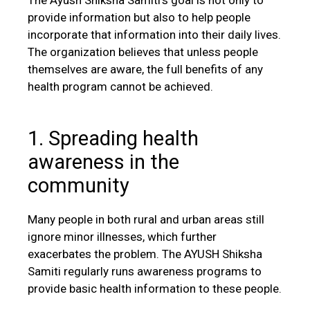
provide information but also to help people
incorporate that information into their daily lives.
The organization believes that unless people
themselves are aware, the full benefits of any
health program cannot be achieved.
1. Spreading health
awareness in the
community
Many people in both rural and urban areas still
ignore minor illnesses, which further
exacerbates the problem. The AYUSH Shiksha
Samiti regularly runs awareness programs to
provide basic health information to these people.