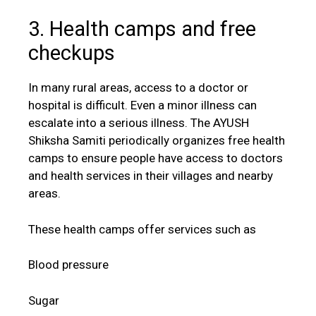
3. Health camps and free
checkups
In many rural areas, access to a doctor or
hospital is difficult. Even a minor illness can
escalate into a serious illness. The AYUSH
Shiksha Samiti periodically organizes free health
camps to ensure people have access to doctors
and health services in their villages and nearby
areas.
These health camps offer services such as
Blood pressure
Sugar