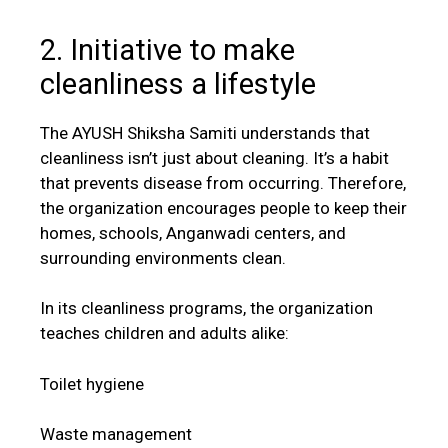
2. Initiative to make
cleanliness a lifestyle
The AYUSH Shiksha Samiti understands that
cleanliness isn’t just about cleaning. It’s a habit
that prevents disease from occurring. Therefore,
the organization encourages people to keep their
homes, schools, Anganwadi centers, and
surrounding environments clean.
In its cleanliness programs, the organization
teaches children and adults alike:
Toilet hygiene
Waste management