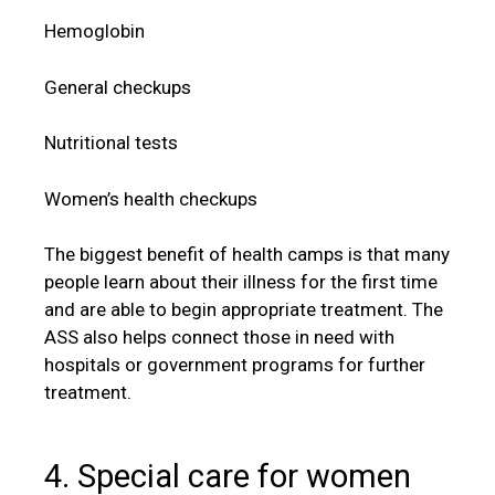
Hemoglobin
General checkups
Nutritional tests
Women’s health checkups
The biggest benefit of health camps is that many
people learn about their illness for the first time
and are able to begin appropriate treatment. The
ASS also helps connect those in need with
hospitals or government programs for further
treatment.
4. Special care for women