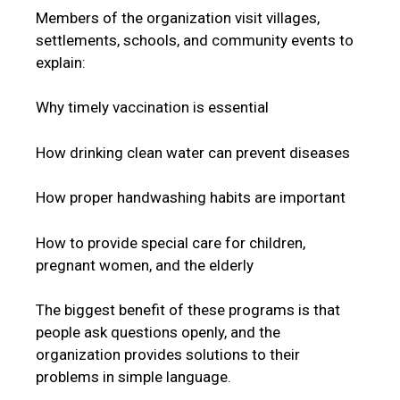
Members of the organization visit villages,
settlements, schools, and community events to
explain:
Why timely vaccination is essential
How drinking clean water can prevent diseases
How proper handwashing habits are important
How to provide special care for children,
pregnant women, and the elderly
The biggest benefit of these programs is that
people ask questions openly, and the
organization provides solutions to their
problems in simple language.