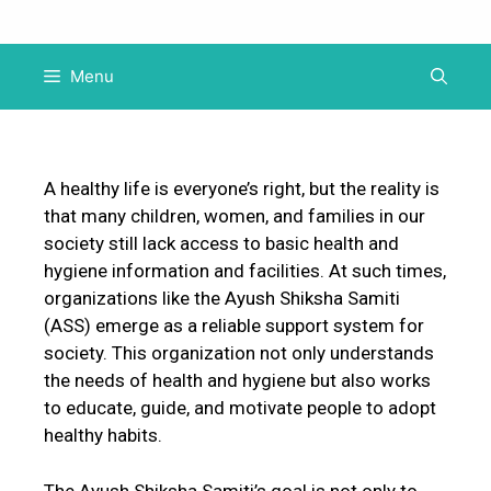
Menu
A healthy life is everyone’s right, but the reality is
that many children, women, and families in our
society still lack access to basic health and
hygiene information and facilities. At such times,
organizations like the Ayush Shiksha Samiti
(ASS) emerge as a reliable support system for
society. This organization not only understands
the needs of health and hygiene but also works
to educate, guide, and motivate people to adopt
healthy habits.
The Ayush Shiksha Samiti’s goal is not only to